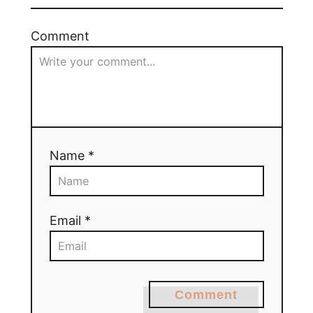
Comment
Name *
Email *
Comment