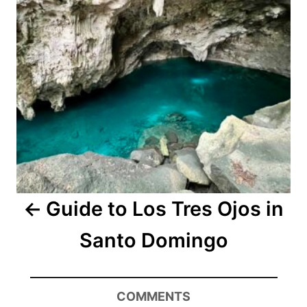
Guide to Los Tres Ojos in
Santo Domingo
COMMENTS