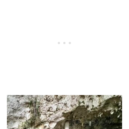
Post
navigation