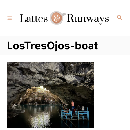
Skip
to
Search
Content
LosTresOjos-boat