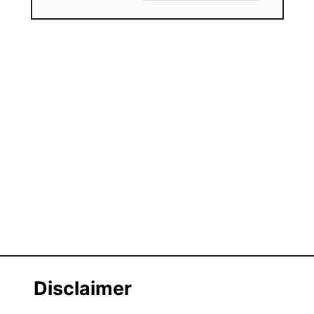
Disclaimer