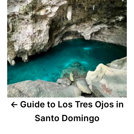
Guide to Los Tres Ojos in
Santo Domingo