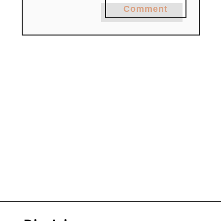
Comment