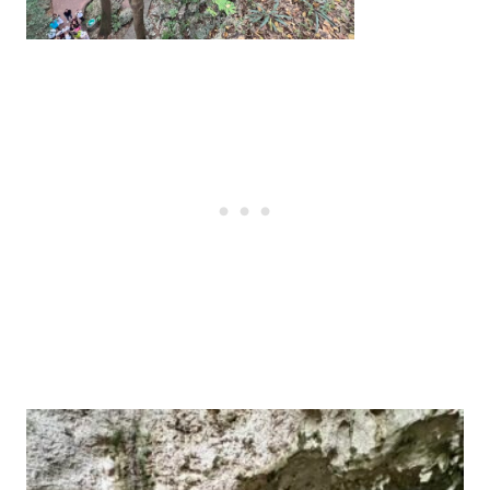
Post
navigation