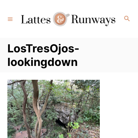
Skip
to
Search
Content
LosTresOjos-
lookingdown