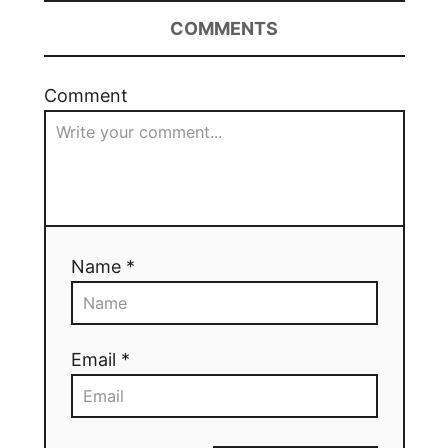
COMMENTS
Comment
Name *
Email *