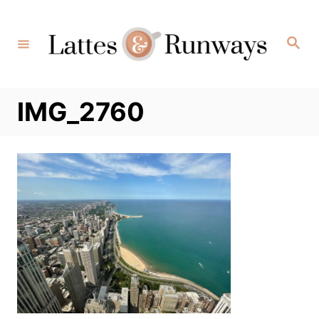
Skip
to
Search
Content
IMG_2760