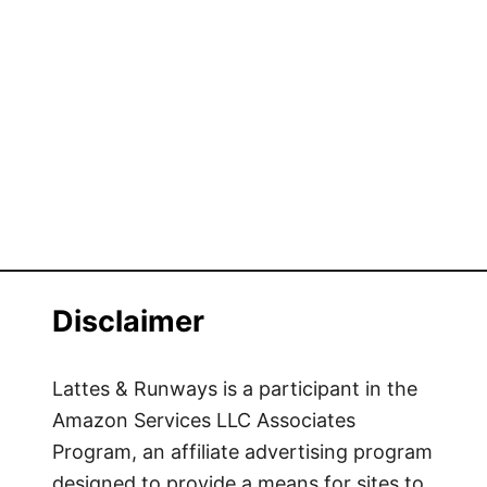
Disclaimer
Lattes & Runways is a participant in the
Amazon Services LLC Associates
Program, an affiliate advertising program
designed to provide a means for sites to