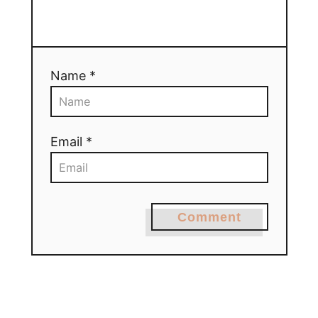
Name *
Email *
Comment