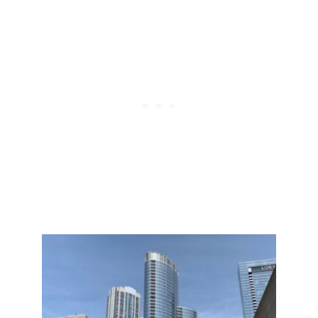
Post
navigation