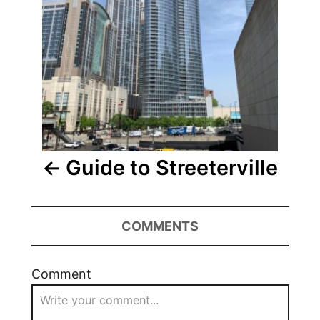
Guide to Streeterville
COMMENTS
Comment