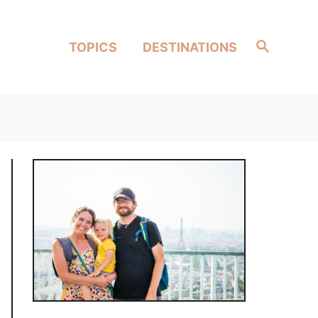
Search
TOPICS
DESTINATIONS