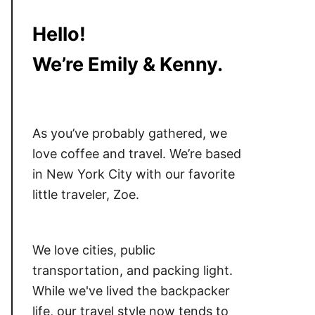
Hello!
We’re Emily & Kenny.
As you’ve probably gathered, we
love coffee and travel. We’re based
in New York City with our favorite
little traveler, Zoe.
We love cities, public
transportation, and packing light.
While we've lived the backpacker
life, our travel style now tends to