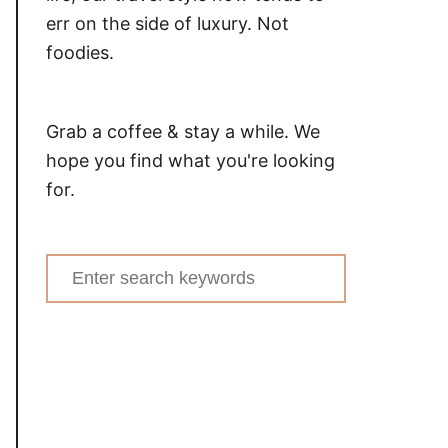
err on the side of luxury. Not
foodies.
Grab a coffee & stay a while. We
hope you find what you're looking
for.
Search
for: