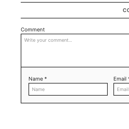
C
Comment
Name *
Email 