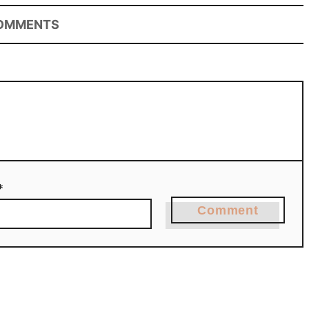
OMMENTS
*
Comment