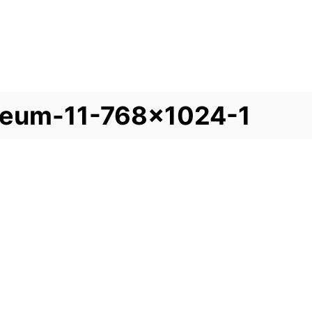
seum-11-768×1024-1