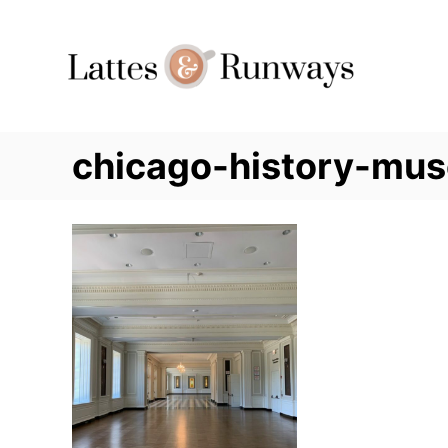
Skip
to
Content
chicago-history-mu