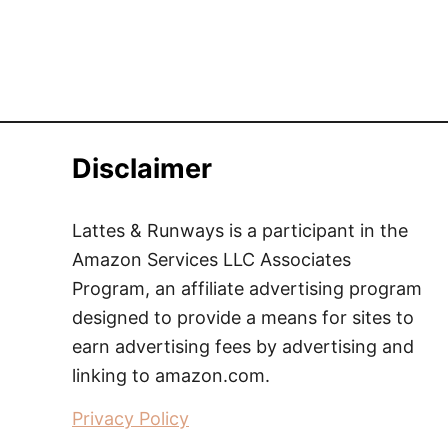
Disclaimer
Lattes & Runways is a participant in the
Amazon Services LLC Associates
Program, an affiliate advertising program
designed to provide a means for sites to
earn advertising fees by advertising and
linking to amazon.com.
Privacy Policy