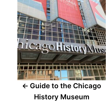
navigation
Guide to the Chicago
History Museum