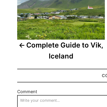
Complete Guide to Vik,
Iceland
C
Comment