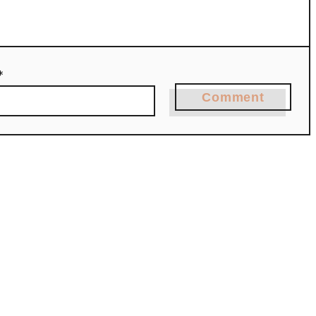
*
Comment