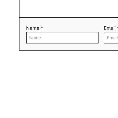
Name *
Email 