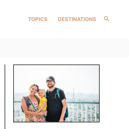
Search
TOPICS
DESTINATIONS