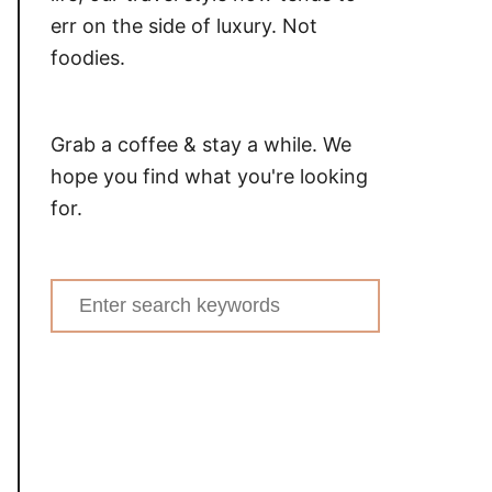
err on the side of luxury. Not
foodies.
Grab a coffee & stay a while. We
hope you find what you're looking
for.
Search
for: