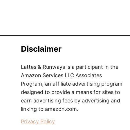
Disclaimer
Lattes & Runways is a participant in the
Amazon Services LLC Associates
Program, an affiliate advertising program
designed to provide a means for sites to
earn advertising fees by advertising and
linking to amazon.com.
Privacy Policy