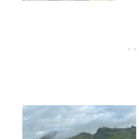
Post
navigation