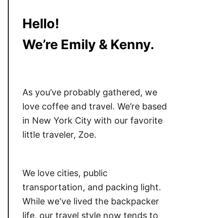
Hello!
We’re Emily & Kenny.
As you’ve probably gathered, we
love coffee and travel. We’re based
in New York City with our favorite
little traveler, Zoe.
We love cities, public
transportation, and packing light.
While we've lived the backpacker
life, our travel style now tends to