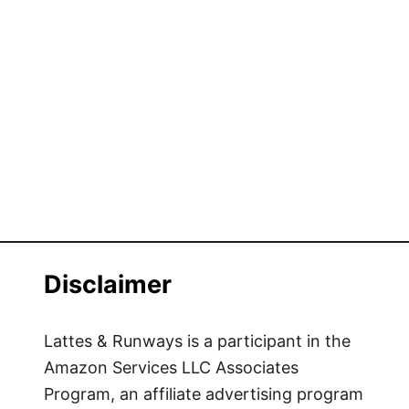
Disclaimer
Lattes & Runways is a participant in the
Amazon Services LLC Associates
Program, an affiliate advertising program