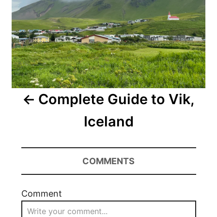
Complete Guide to Vik,
Iceland
COMMENTS
Comment