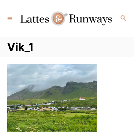
Skip
to
Search
Content
Vik_1