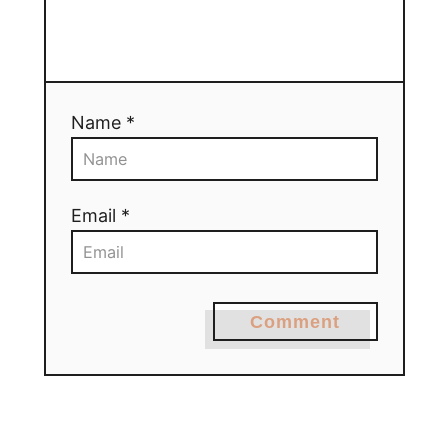
Name *
Email *
Comment