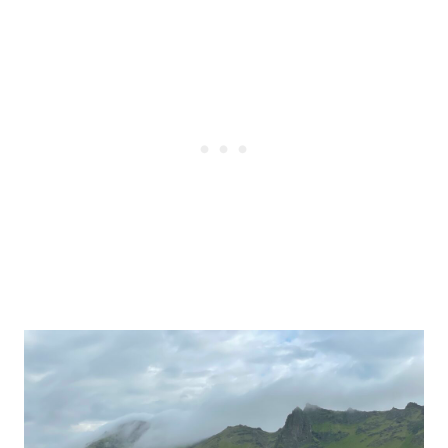
Post
navigation