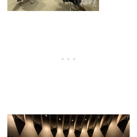
Post
navigation