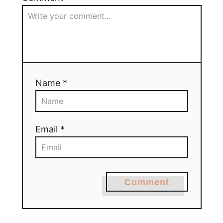
Name *
Email *
Comment