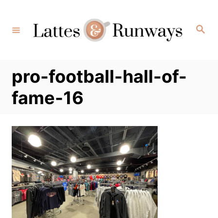
Skip
to
Search
Content
pro-football-hall-of-
fame-16