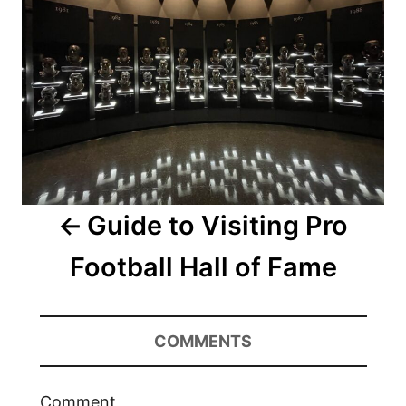
Guide to Visiting Pro
Football Hall of Fame
COMMENTS
Comment