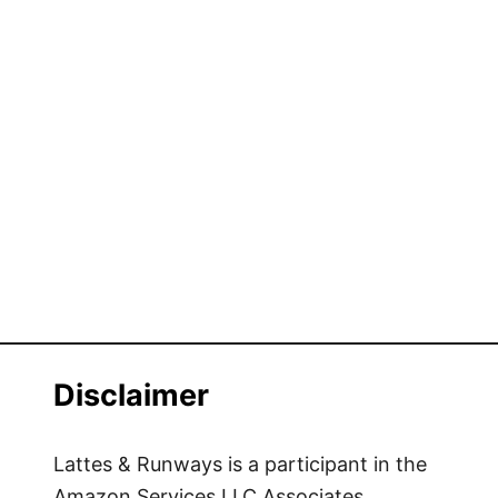
Disclaimer
Lattes & Runways is a participant in the
Amazon Services LLC Associates