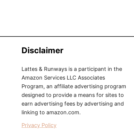
Disclaimer
Lattes & Runways is a participant in the
Amazon Services LLC Associates
Program, an affiliate advertising program
designed to provide a means for sites to
earn advertising fees by advertising and
linking to amazon.com.
Privacy Policy