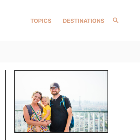
Search
TOPICS
DESTINATIONS