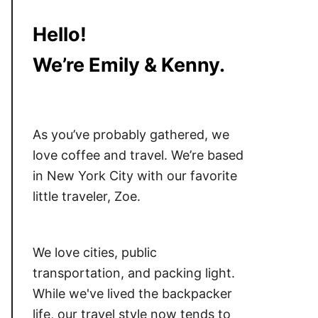
Hello!
We’re Emily & Kenny.
As you’ve probably gathered, we
love coffee and travel. We’re based
in New York City with our favorite
little traveler, Zoe.
We love cities, public
transportation, and packing light.
While we've lived the backpacker
life, our travel style now tends to