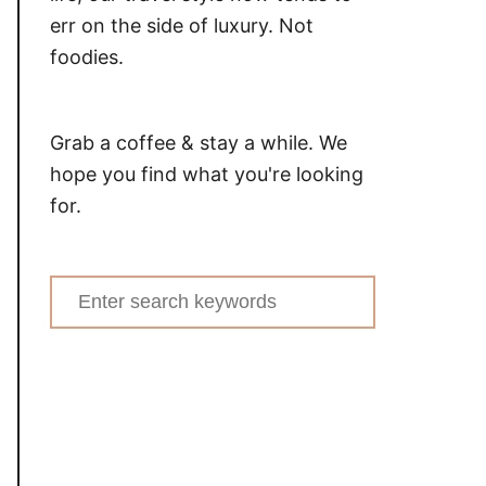
err on the side of luxury. Not
foodies.
Grab a coffee & stay a while. We
hope you find what you're looking
for.
Search
for: