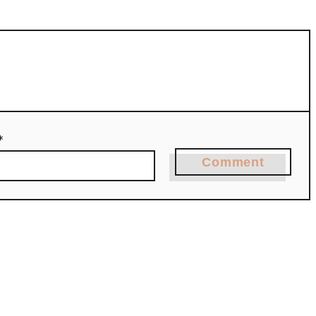
*
Comment