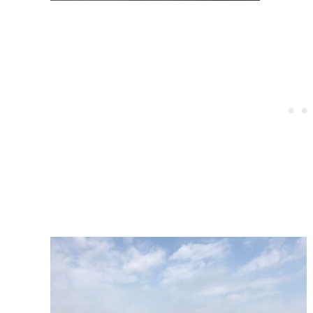
Post
navigation