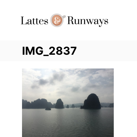
Skip
to
Content
IMG_2837