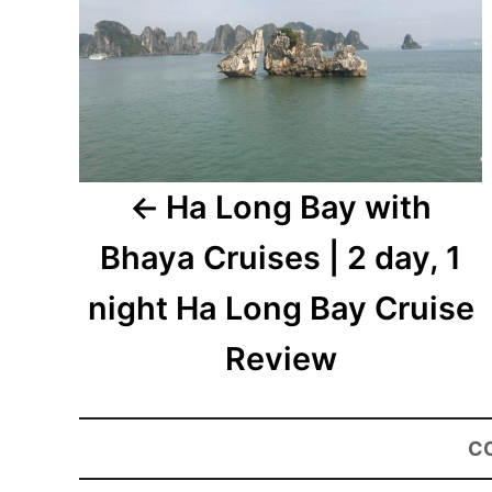
Ha Long Bay with
Bhaya Cruises | 2 day, 1
night Ha Long Bay Cruise
Review
C