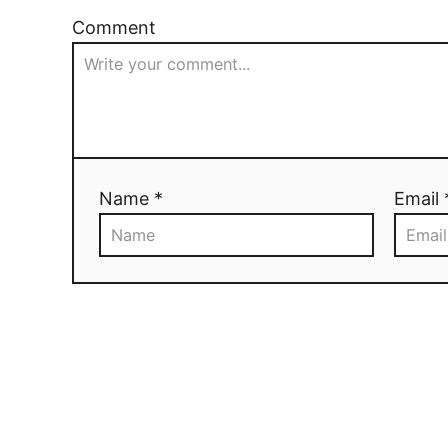
Comment
Name *
Email 