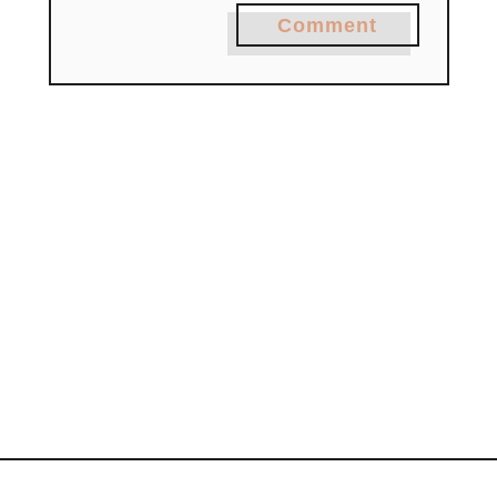
Comment