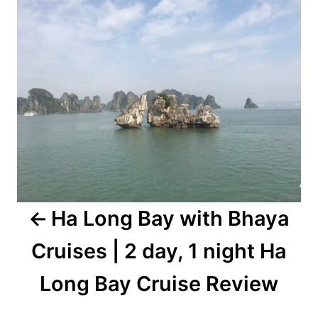
navigation
Ha Long Bay with Bhaya
Cruises | 2 day, 1 night Ha
Long Bay Cruise Review