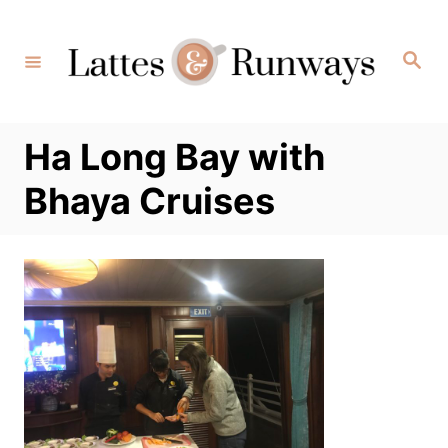
Skip
to
Search
Content
Ha Long Bay with
Bhaya Cruises