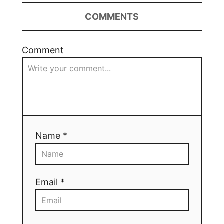
COMMENTS
Comment
Name *
Email *