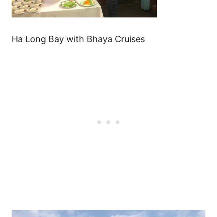
Ha Long Bay with Bhaya Cruises
Post