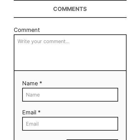
COMMENTS
Comment
Name *
Email *