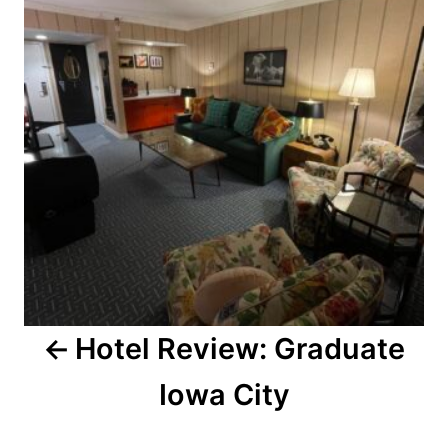
Hotel Review: Graduate
Iowa City