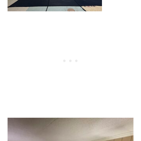
Post
navigation