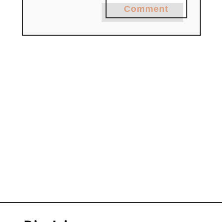
Comment