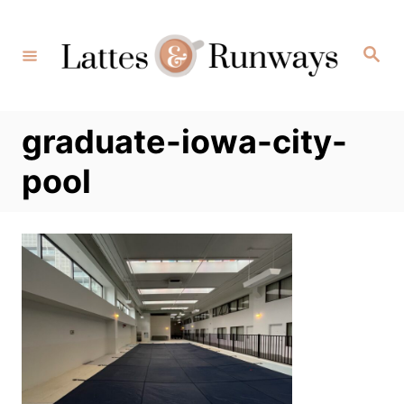
Skip
to
Search
Content
graduate-iowa-city-
pool