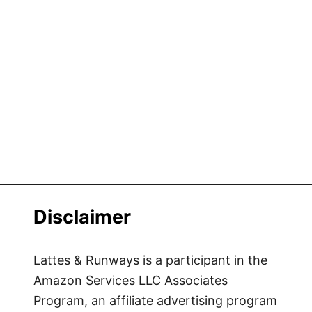
Disclaimer
Lattes & Runways is a participant in the
Amazon Services LLC Associates
Program, an affiliate advertising program