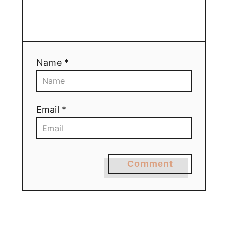
Name *
Email *
Comment