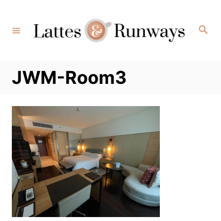
Skip
to
Search
Content
JWM-Room3