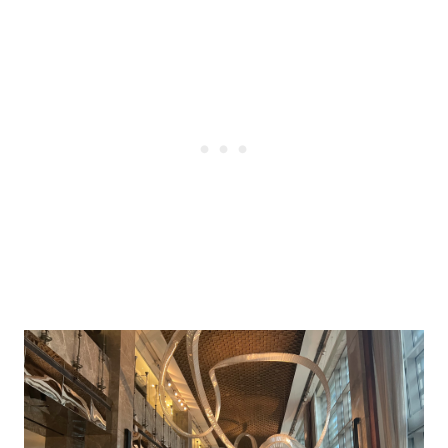
Post
navigation