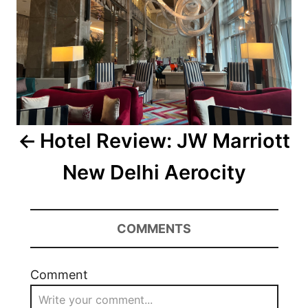
Hotel Review: JW Marriott
New Delhi Aerocity
COMMENTS
Comment