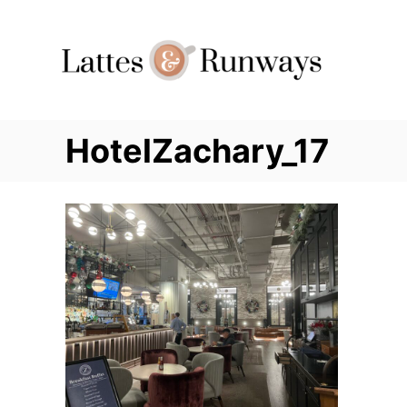
Skip
to
Content
HotelZachary_17