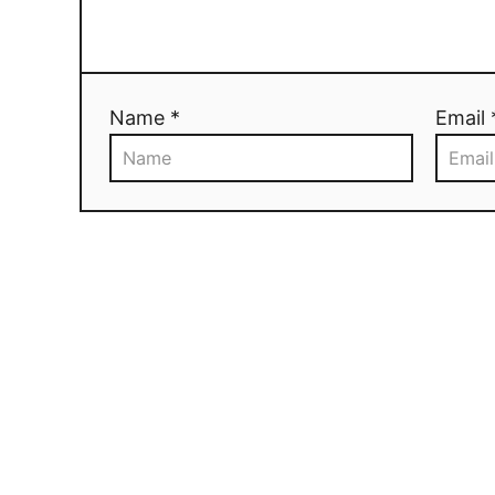
Name *
Email 