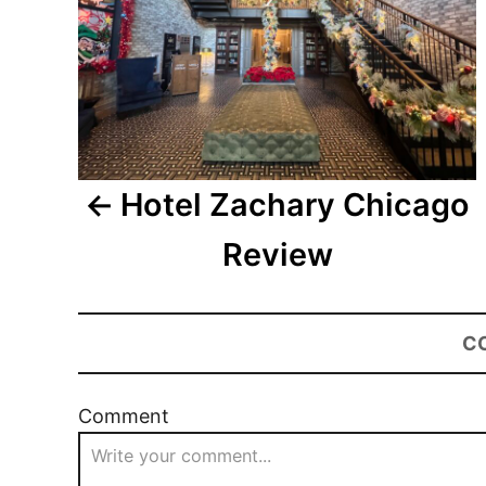
Hotel Zachary Chicago
Review
C
Comment