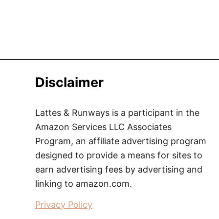
Disclaimer
Lattes & Runways is a participant in the
Amazon Services LLC Associates
Program, an affiliate advertising program
designed to provide a means for sites to
earn advertising fees by advertising and
linking to amazon.com.
Privacy Policy