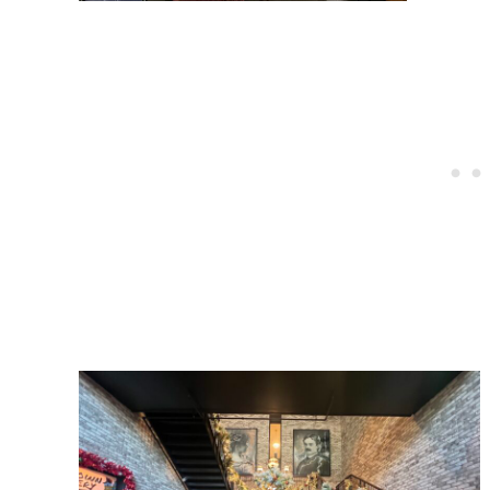
Post
navigation