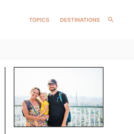
Search
TOPICS
DESTINATIONS