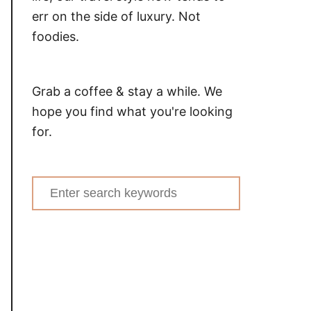
err on the side of luxury. Not
foodies.
Grab a coffee & stay a while. We
hope you find what you're looking
for.
Search
for: