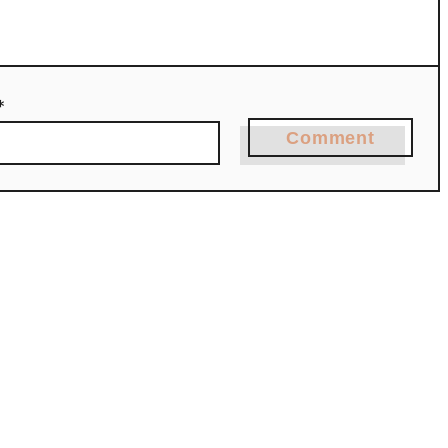
*
Comment