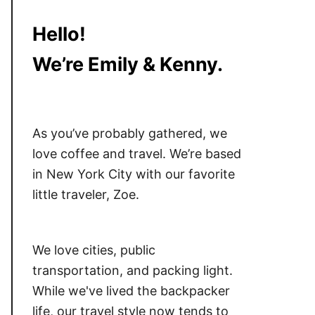
Hello!
We’re Emily & Kenny.
As you’ve probably gathered, we
love coffee and travel. We’re based
in New York City with our favorite
little traveler, Zoe.
We love cities, public
transportation, and packing light.
While we've lived the backpacker
life, our travel style now tends to