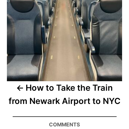
How to Take the Train
from Newark Airport to NYC
COMMENTS