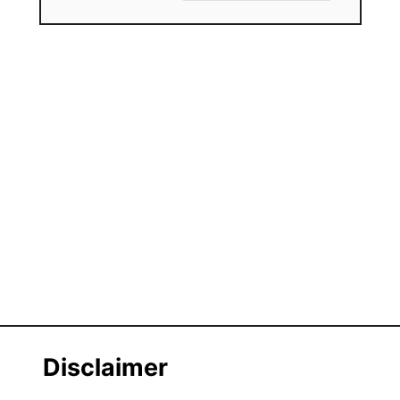
Disclaimer