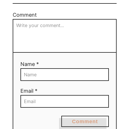
Comment
Name *
Email *
Comment