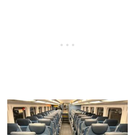
Post
navigation