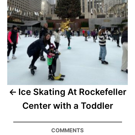
Ice Skating At Rockefeller
Center with a Toddler
COMMENTS