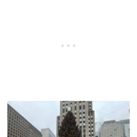
Post
navigation