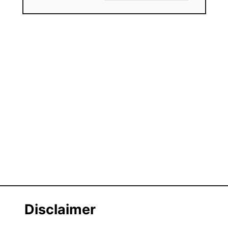
Disclaimer