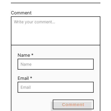
Comment
Name *
Email *
Comment