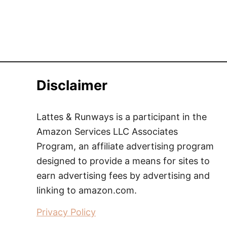
Disclaimer
Lattes & Runways is a participant in the
Amazon Services LLC Associates
Program, an affiliate advertising program
designed to provide a means for sites to
earn advertising fees by advertising and
linking to amazon.com.
Privacy Policy