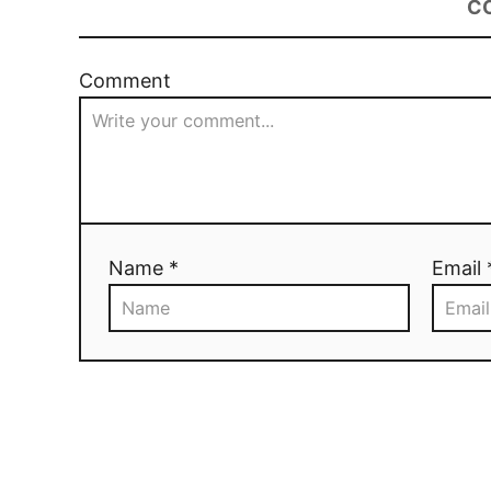
C
Comment
Name *
Email 