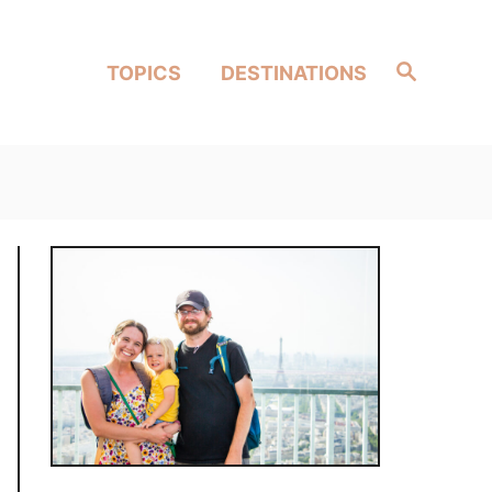
Search
TOPICS
DESTINATIONS