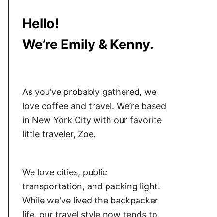
Hello!
We’re Emily & Kenny.
As you’ve probably gathered, we
love coffee and travel. We’re based
in New York City with our favorite
little traveler, Zoe.
We love cities, public
transportation, and packing light.
While we've lived the backpacker
life, our travel style now tends to