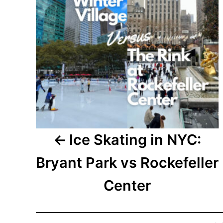
Ice Skating in NYC:
Bryant Park vs Rockefeller
Center