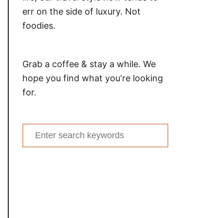
err on the side of luxury. Not
foodies.
Grab a coffee & stay a while. We
hope you find what you're looking
for.
Search
for: