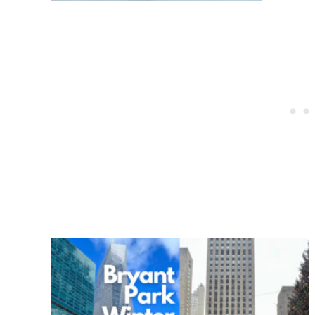
Post
navigation