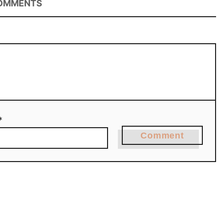
OMMENTS
*
Comment