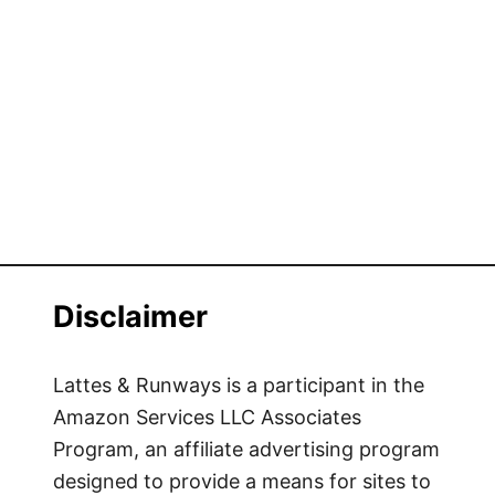
Disclaimer
Lattes & Runways is a participant in the
Amazon Services LLC Associates
Program, an affiliate advertising program
designed to provide a means for sites to