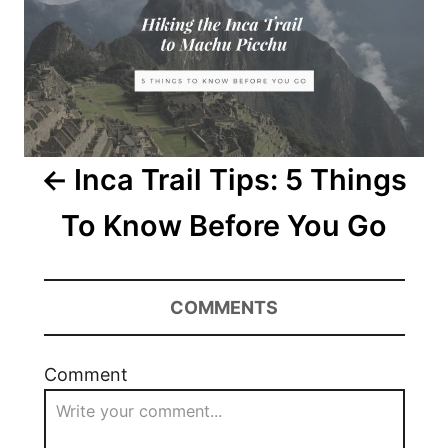
Inca Trail Tips: 5 Things
To Know Before You Go
COMMENTS
Comment