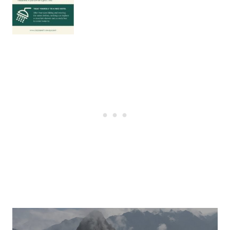
Post
navigation