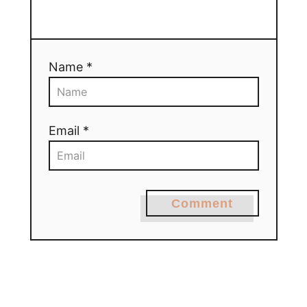
Name *
Email *
Comment