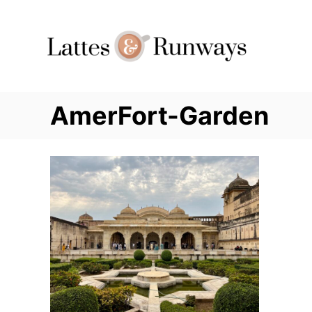
Skip
to
Content
AmerFort-Garden