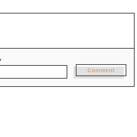
*
Comment