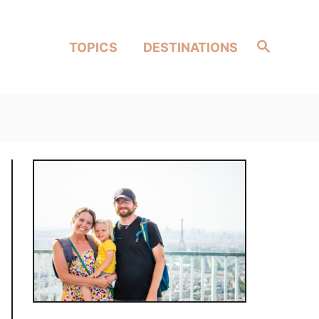
Search
TOPICS
DESTINATIONS