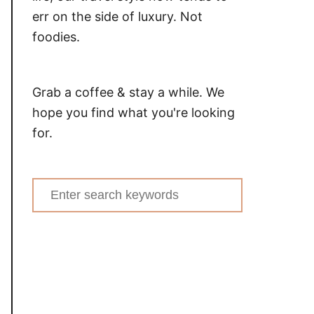
err on the side of luxury. Not
foodies.
Grab a coffee & stay a while. We
hope you find what you're looking
for.
Search
for: