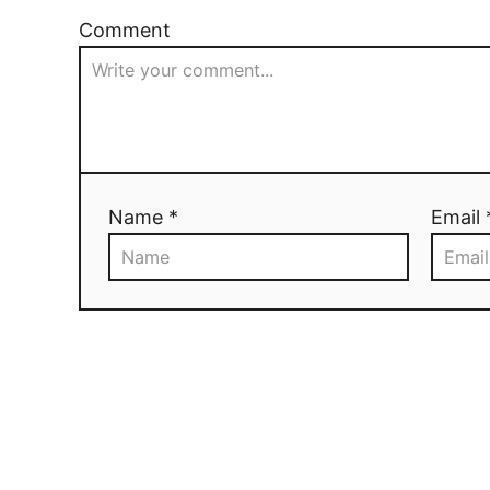
Comment
Name *
Email 