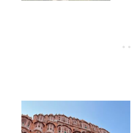
Post
navigation