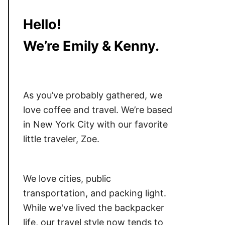
Hello!
We’re Emily & Kenny.
As you’ve probably gathered, we
love coffee and travel. We’re based
in New York City with our favorite
little traveler, Zoe.
We love cities, public
transportation, and packing light.
While we've lived the backpacker
life, our travel style now tends to