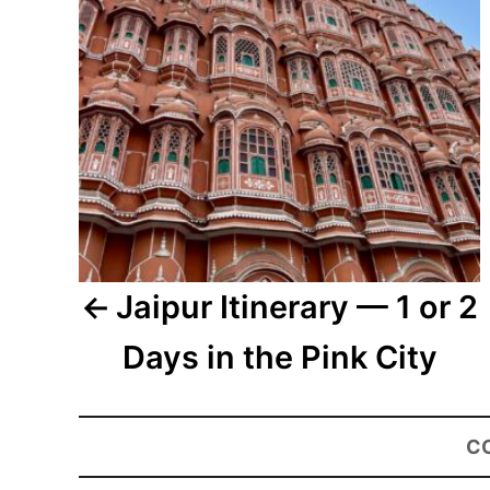
Jaipur Itinerary — 1 or 2
Days in the Pink City
C