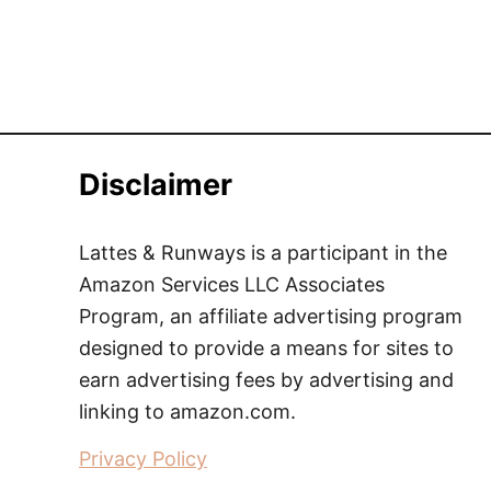
Disclaimer
Lattes & Runways is a participant in the
Amazon Services LLC Associates
Program, an affiliate advertising program
designed to provide a means for sites to
earn advertising fees by advertising and
linking to amazon.com.
Privacy Policy