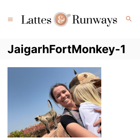
Skip
to
Search
Content
JaigarhFortMonkey-1