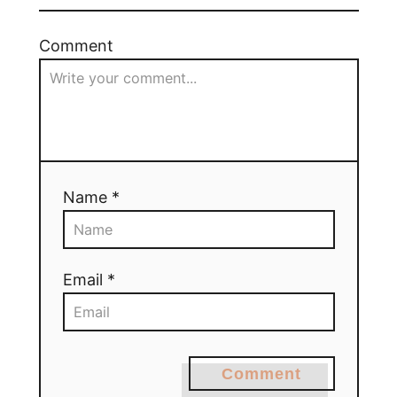
Comment
Name *
Email *
Comment