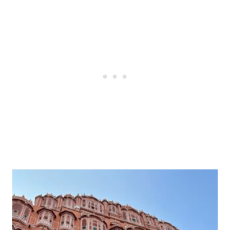
Post
navigation