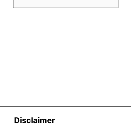
Disclaimer