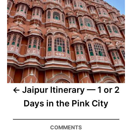
Jaipur Itinerary — 1 or 2
Days in the Pink City
COMMENTS