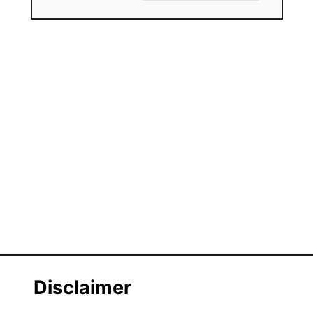
Disclaimer