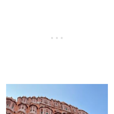
Post
navigation