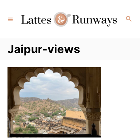
Skip
to
Search
Content
Jaipur-views