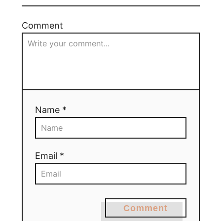
Comment
Name *
Email *
Comment