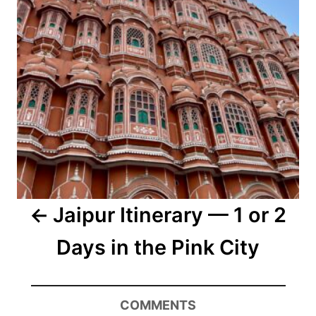
Jaipur Itinerary — 1 or 2
Days in the Pink City
COMMENTS