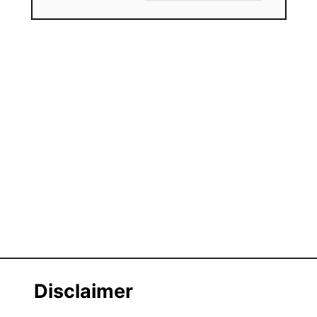
Disclaimer