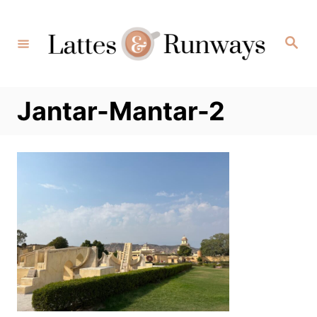
Skip
to
Search
Content
Jantar-Mantar-2