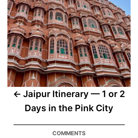
Jaipur Itinerary — 1 or 2
Days in the Pink City
COMMENTS