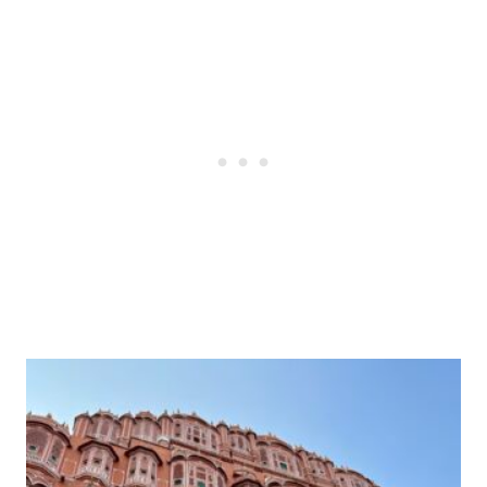
Post
navigation