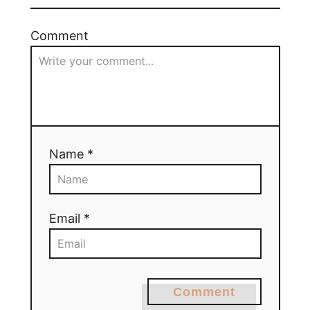
Comment
Name *
Email *
Comment