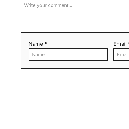
Name *
Email 