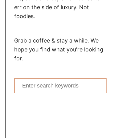
err on the side of luxury. Not
foodies.
Grab a coffee & stay a while. We
hope you find what you're looking
for.
Search
for: