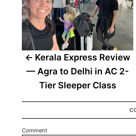
Kerala Express Review
— Agra to Delhi in AC 2-
Tier Sleeper Class
C
Comment