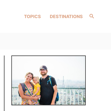
Search
TOPICS
DESTINATIONS