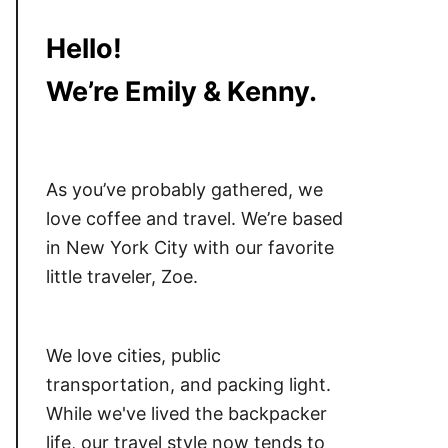
Hello!
We’re Emily & Kenny.
As you’ve probably gathered, we
love coffee and travel. We’re based
in New York City with our favorite
little traveler, Zoe.
We love cities, public
transportation, and packing light.
While we've lived the backpacker
life, our travel style now tends to