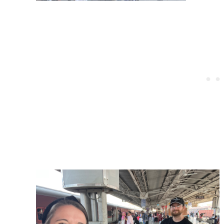
Post
navigation