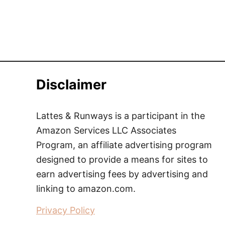
Disclaimer
Lattes & Runways is a participant in the
Amazon Services LLC Associates
Program, an affiliate advertising program
designed to provide a means for sites to
earn advertising fees by advertising and
linking to amazon.com.
Privacy Policy