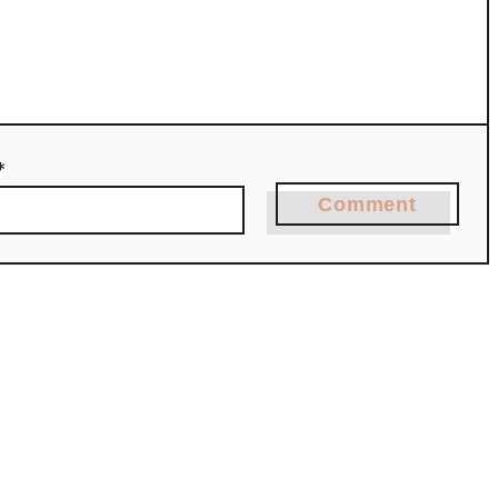
*
Comment