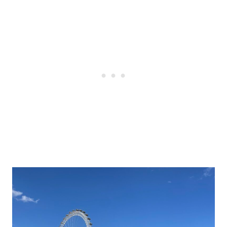
Post
navigation