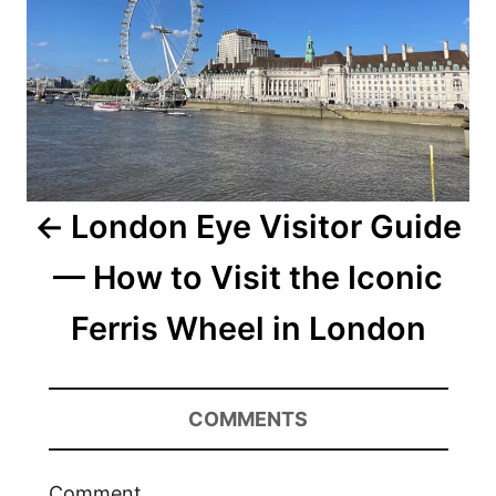
London Eye Visitor Guide
— How to Visit the Iconic
Ferris Wheel in London
COMMENTS
Comment