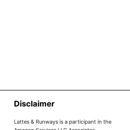
Disclaimer
Lattes & Runways is a participant in the