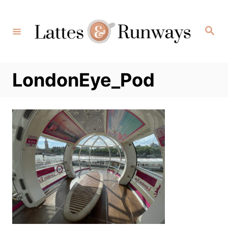
Skip
to
Search
Content
LondonEye_Pod