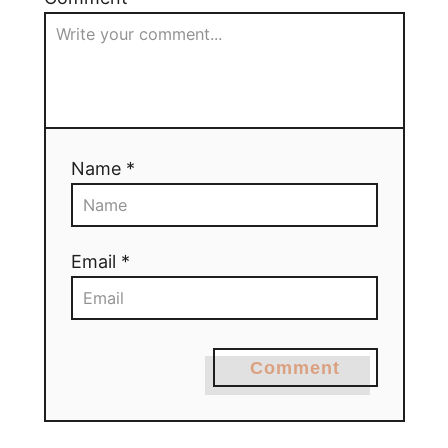
Name *
Email *
Comment