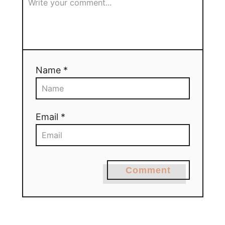
Name *
Email *
Comment