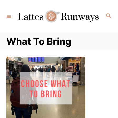
Skip
to
Search
Content
What To Bring