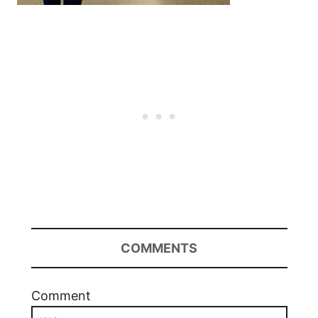
COMMENTS
Comment