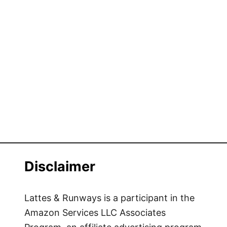
Disclaimer
Lattes & Runways is a participant in the
Amazon Services LLC Associates