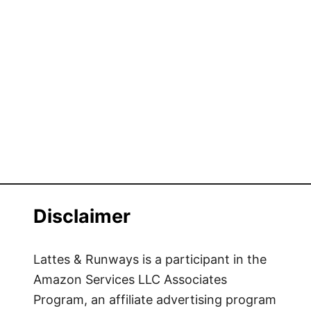
Disclaimer
Lattes & Runways is a participant in the
Amazon Services LLC Associates
Program, an affiliate advertising program