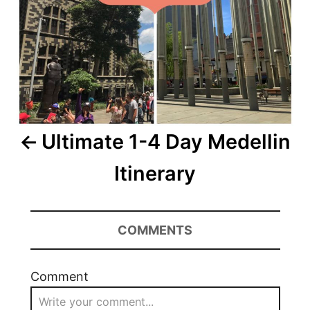
Ultimate 1-4 Day Medellin
Itinerary
COMMENTS
Comment