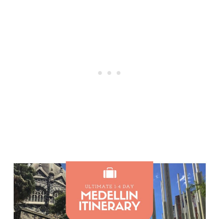
Post
navigation