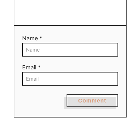
Name *
Email *
Comment