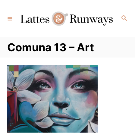
Skip
to
Search
Content
Comuna 13 – Art