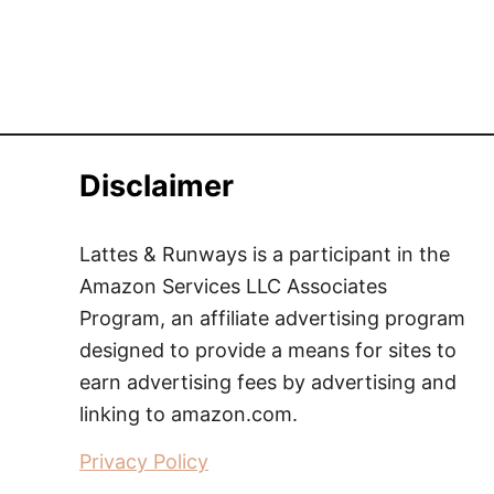
Disclaimer
Lattes & Runways is a participant in the
Amazon Services LLC Associates
Program, an affiliate advertising program
designed to provide a means for sites to
earn advertising fees by advertising and
linking to amazon.com.
Privacy Policy