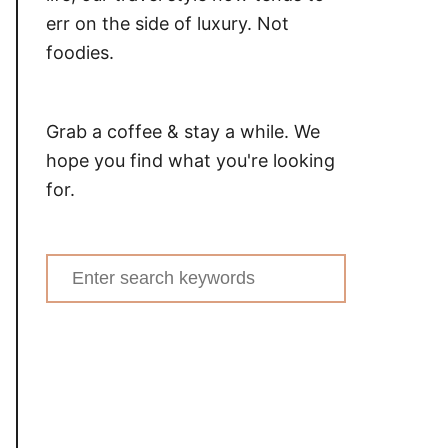
err on the side of luxury. Not
foodies.
Grab a coffee & stay a while. We
hope you find what you're looking
for.
Search
for: