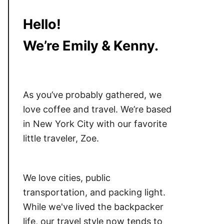
Hello!
We’re Emily & Kenny.
As you’ve probably gathered, we
love coffee and travel. We’re based
in New York City with our favorite
little traveler, Zoe.
We love cities, public
transportation, and packing light.
While we've lived the backpacker
life, our travel style now tends to