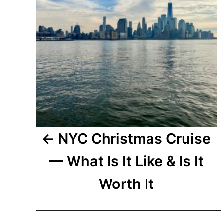
NYC Christmas Cruise
— What Is It Like & Is It
Worth It