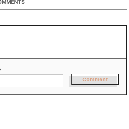
OMMENTS
*
Comment