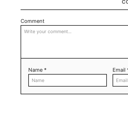
C
Comment
Name *
Email 