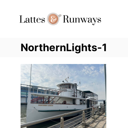
Skip
to
Content
NorthernLights-1