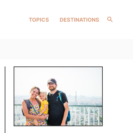
Search
TOPICS
DESTINATIONS