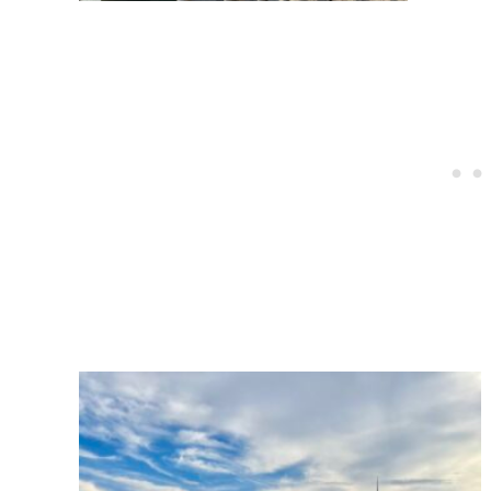
Post
navigation