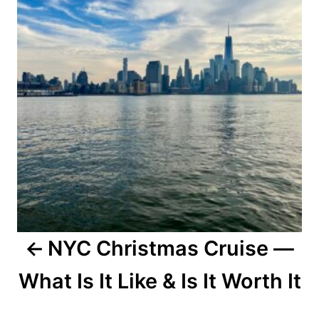
NYC Christmas Cruise —
What Is It Like & Is It Worth It