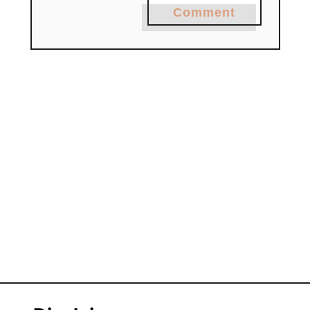
Comment