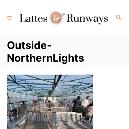
Skip
to
Search
Content
Outside-
NorthernLights