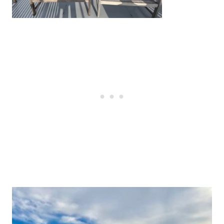
Post
navigation