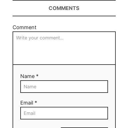
COMMENTS
Comment
Name *
Email *