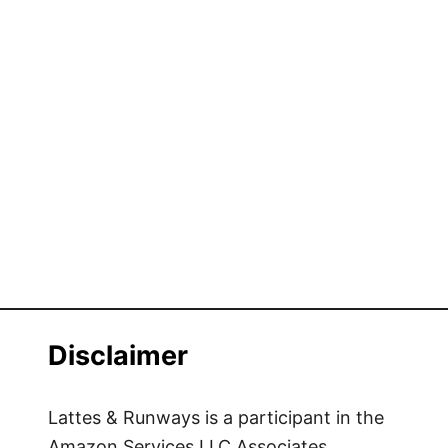
Disclaimer
Lattes & Runways is a participant in the
Amazon Services LLC Associates