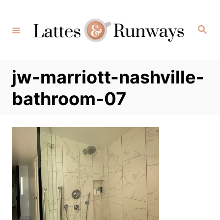
Skip
to
Search
Content
jw-marriott-nashville-
bathroom-07