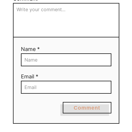
Name *
Email *
Comment