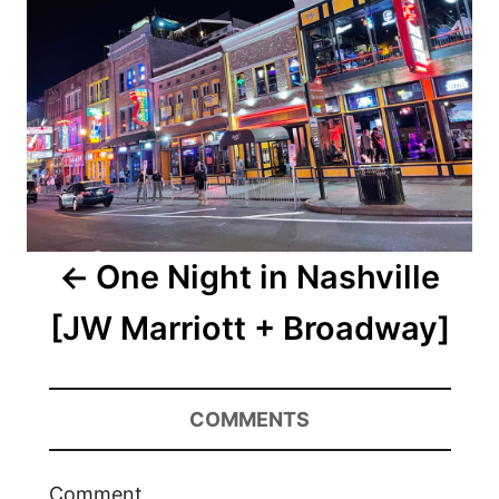
One Night in Nashville
[JW Marriott + Broadway]
COMMENTS
Comment