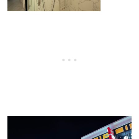
Post
navigation