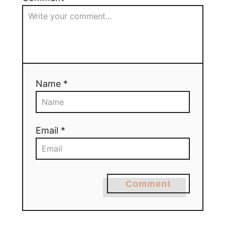
Name *
Email *
Comment