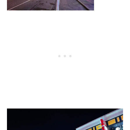
Post
navigation