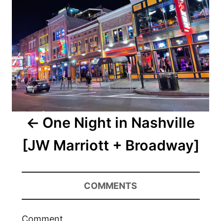
One Night in Nashville
[JW Marriott + Broadway]
COMMENTS
Comment