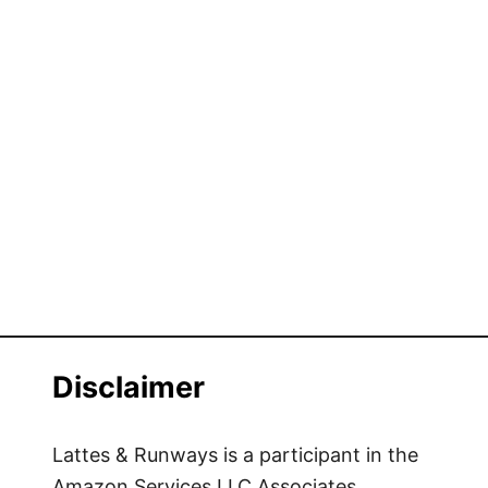
Disclaimer
Lattes & Runways is a participant in the
Amazon Services LLC Associates