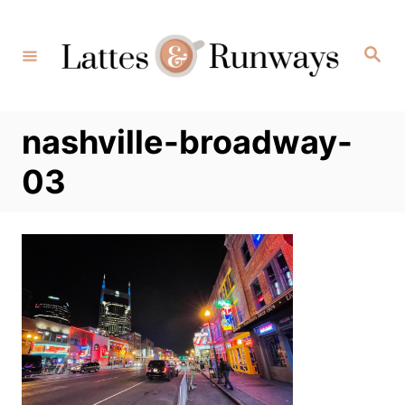
Skip
to
Search
Content
nashville-broadway-
03