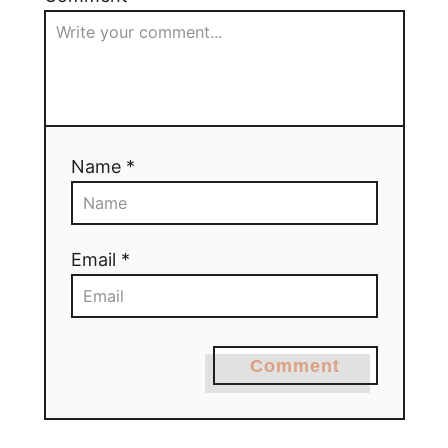
Name *
Email *
Comment