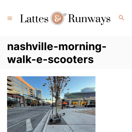
Skip
to
Search
Content
nashville-morning-
walk-e-scooters