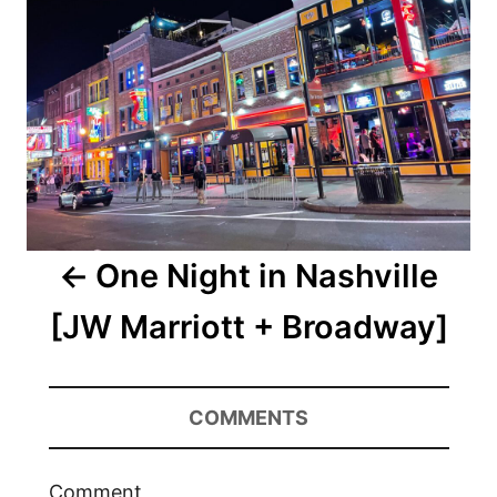
One Night in Nashville
[JW Marriott + Broadway]
COMMENTS
Comment