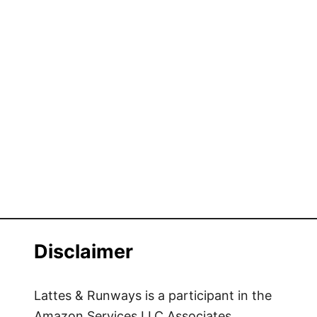
Disclaimer
Lattes & Runways is a participant in the
Amazon Services LLC Associates