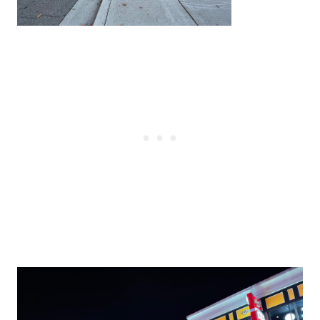
Post
navigation