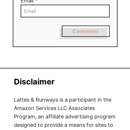
Email *
Comment
Disclaimer
Lattes & Runways is a participant in the
Amazon Services LLC Associates
Program, an affiliate advertising program
designed to provide a means for sites to