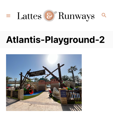
Skip
to
Search
Content
Atlantis-Playground-2