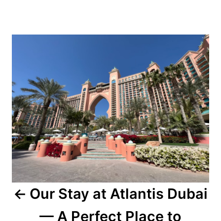
Post
navigation
Our Stay at Atlantis Dubai
— A Perfect Place to