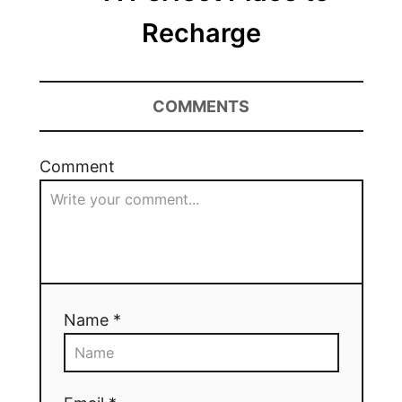
Recharge
COMMENTS
Comment
Name *