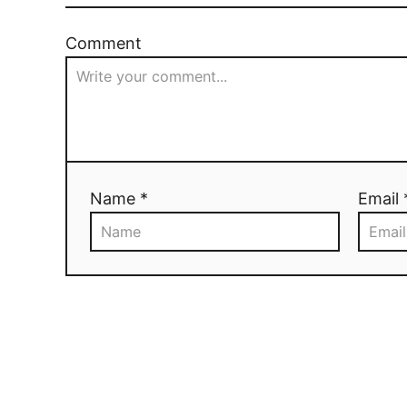
Comment
Name *
Email 