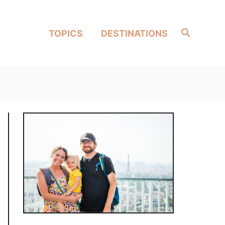
Search
TOPICS
DESTINATIONS