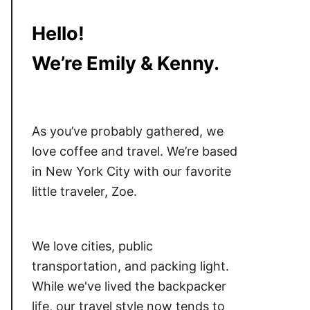
Hello!
We’re Emily & Kenny.
As you’ve probably gathered, we
love coffee and travel. We’re based
in New York City with our favorite
little traveler, Zoe.
We love cities, public
transportation, and packing light.
While we've lived the backpacker
life, our travel style now tends to