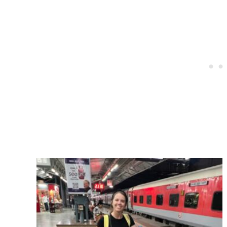
Post
navigation