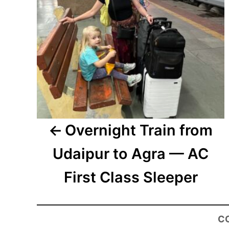
Overnight Train from
Udaipur to Agra — AC
First Class Sleeper
C