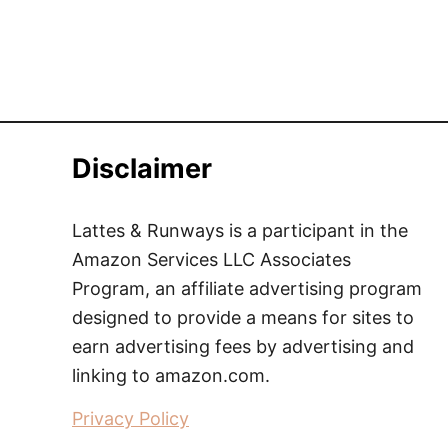
Disclaimer
Lattes & Runways is a participant in the
Amazon Services LLC Associates
Program, an affiliate advertising program
designed to provide a means for sites to
earn advertising fees by advertising and
linking to amazon.com.
Privacy Policy