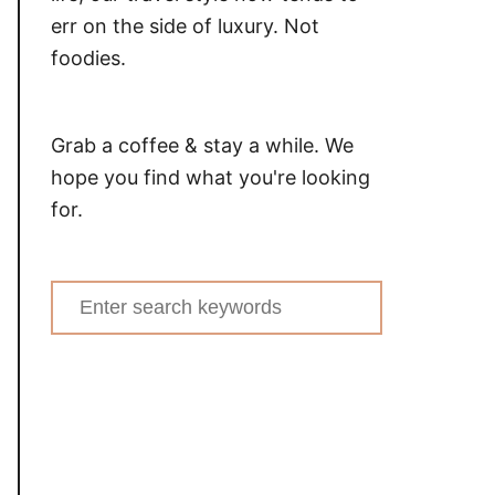
err on the side of luxury. Not
foodies.
Grab a coffee & stay a while. We
hope you find what you're looking
for.
Search
for: