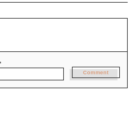
*
Comment