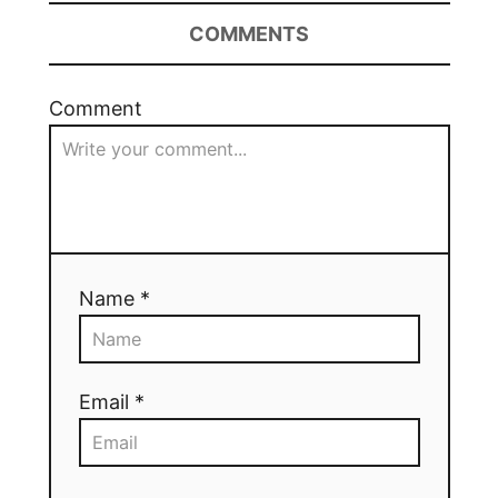
COMMENTS
Comment
Name *
Email *