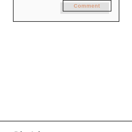
Comment