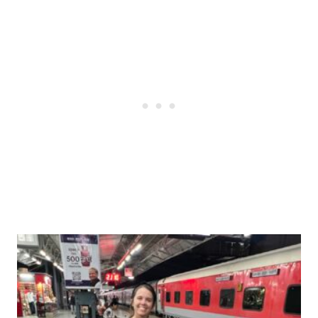
Post
navigation