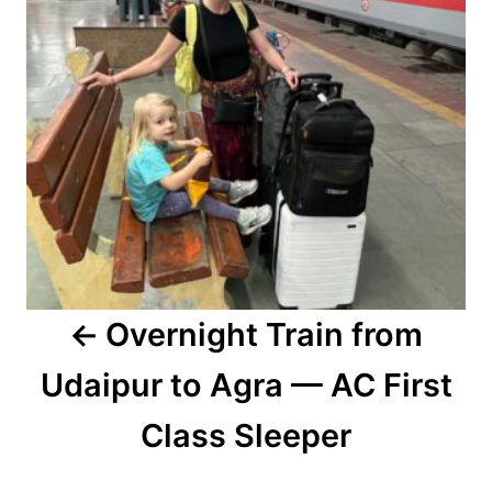
Overnight Train from
Udaipur to Agra — AC First
Class Sleeper