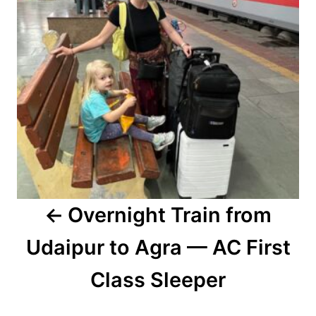
Overnight Train from
Udaipur to Agra — AC First
Class Sleeper