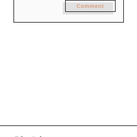
Comment