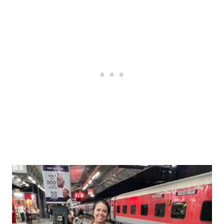
Post
navigation