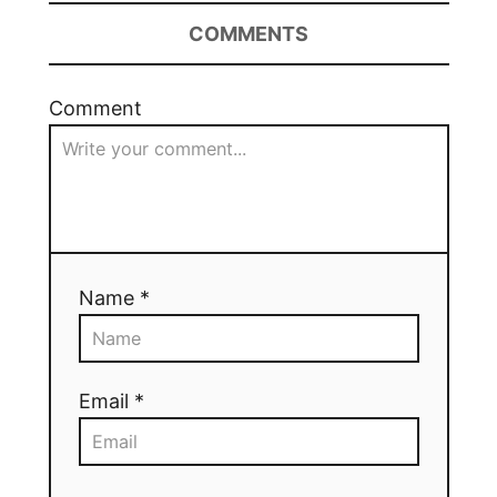
COMMENTS
Comment
Name *
Email *