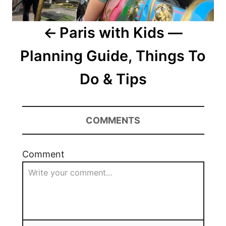
Paris with Kids —
Planning Guide, Things To
Do & Tips
COMMENTS
Comment