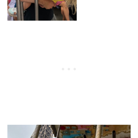
Post
navigation