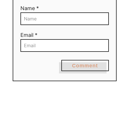
Name *
Email *
Comment