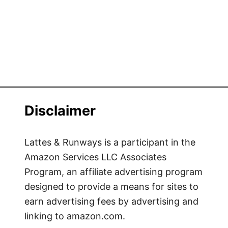
Disclaimer
Lattes & Runways is a participant in the
Amazon Services LLC Associates
Program, an affiliate advertising program
designed to provide a means for sites to
earn advertising fees by advertising and
linking to amazon.com.