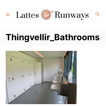
Skip
to
Search
Content
Thingvellir_Bathrooms