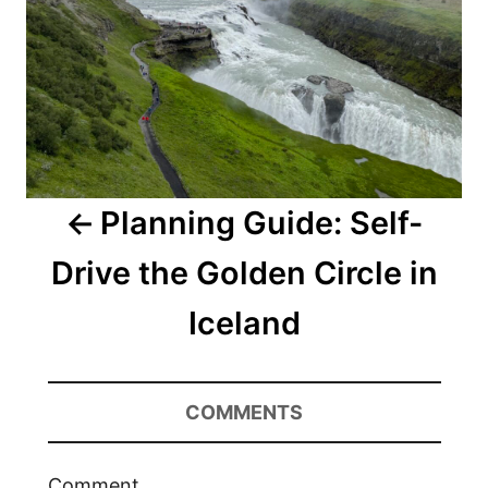
Planning Guide: Self-
Drive the Golden Circle in
Iceland
COMMENTS
Comment