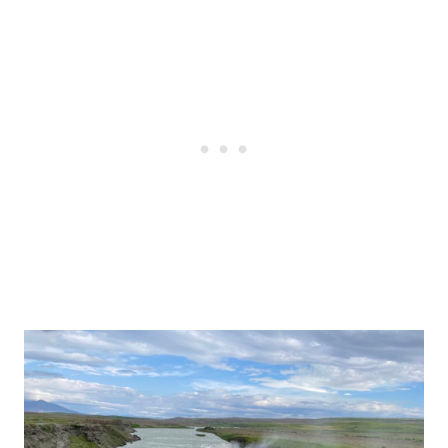
Post
navigation