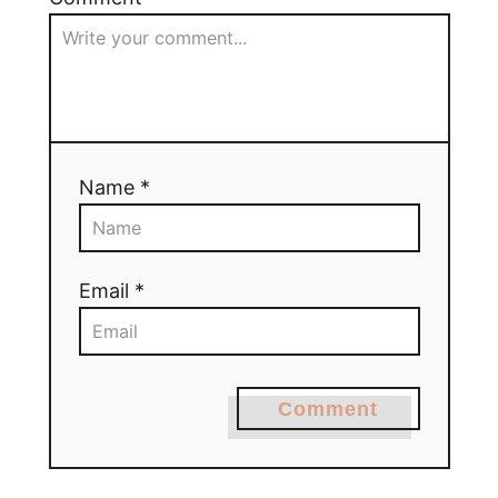
Name *
Email *
Comment