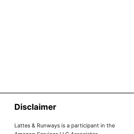
Disclaimer
Lattes & Runways is a participant in the