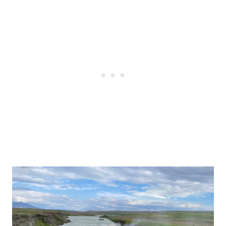
Post
navigation