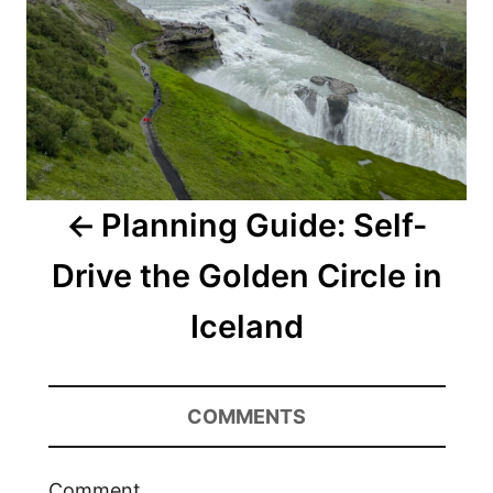
Planning Guide: Self-
Drive the Golden Circle in
Iceland
COMMENTS
Comment