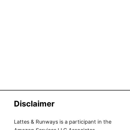
Disclaimer
Lattes & Runways is a participant in the