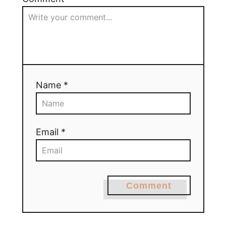
Name *
Email *
Comment