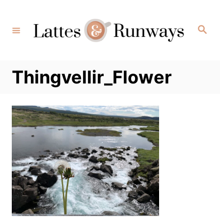
Skip
to
Search
Content
Thingvellir_Flower