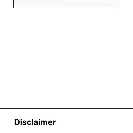
Disclaimer