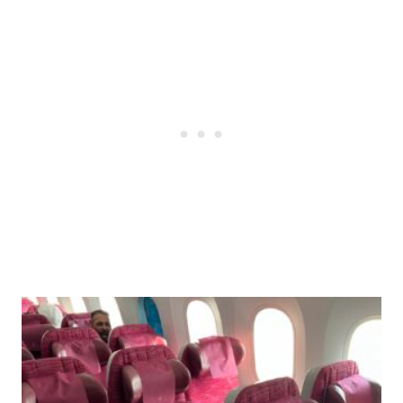
Post
navigation