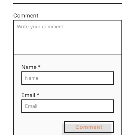
Comment
Name *
Email *
Comment