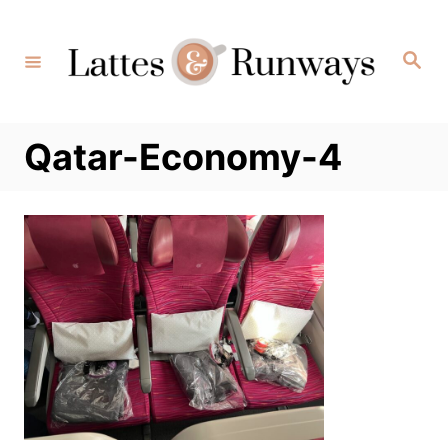
Skip
to
Search
Content
Qatar-Economy-4