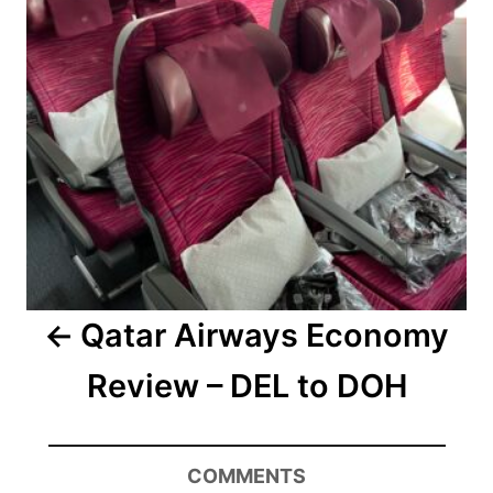
Qatar Airways Economy
Review – DEL to DOH
COMMENTS