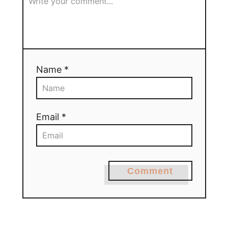
Name *
Email *
Comment