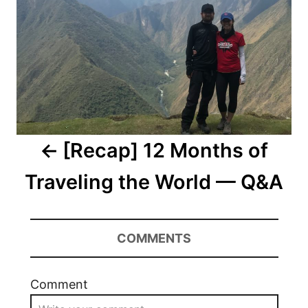
[Recap] 12 Months of
Traveling the World — Q&A
COMMENTS
Comment