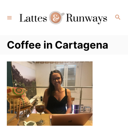
Skip
to
Search
Content
Coffee in Cartagena