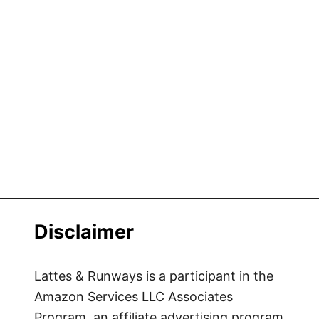
Disclaimer
Lattes & Runways is a participant in the
Amazon Services LLC Associates
Program, an affiliate advertising program