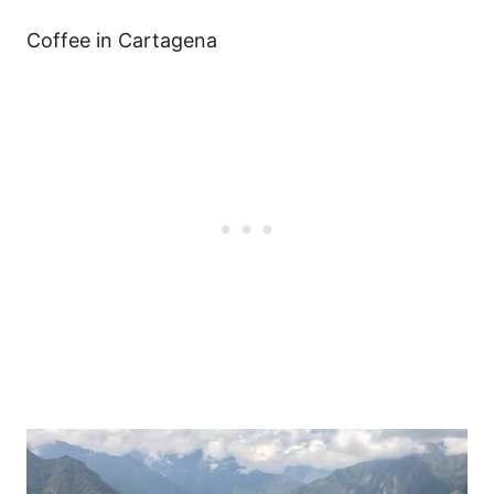
Coffee in Cartagena
Post
navigation