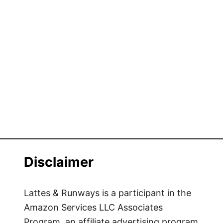
Disclaimer
Lattes & Runways is a participant in the
Amazon Services LLC Associates
Program, an affiliate advertising program