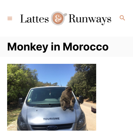
Skip
to
Search
Content
Monkey in Morocco