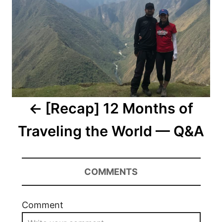
[Recap] 12 Months of
Traveling the World — Q&A
COMMENTS
Comment