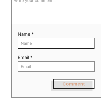
Name *
Email *
Comment