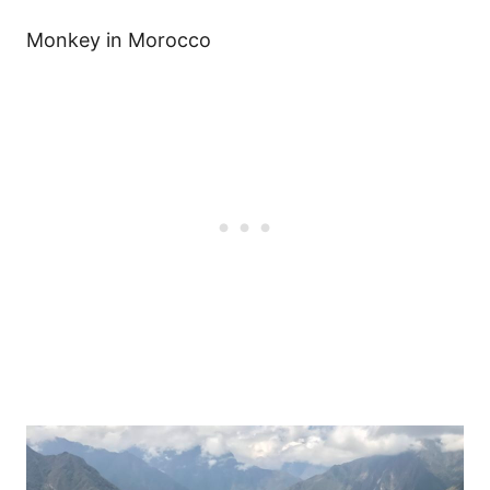
Monkey in Morocco
Post
navigation