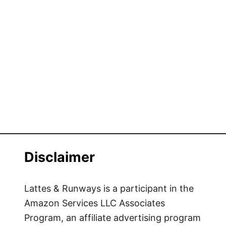
Disclaimer
Lattes & Runways is a participant in the
Amazon Services LLC Associates
Program, an affiliate advertising program