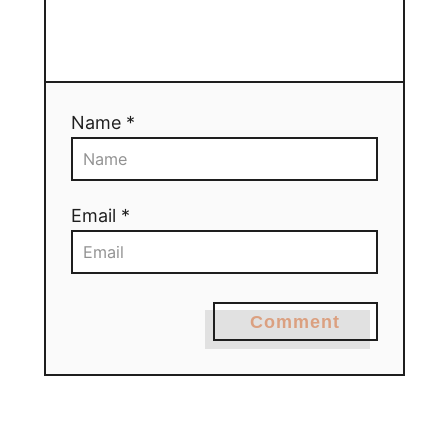
Name *
Email *
Comment