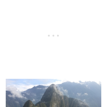
Post
navigation