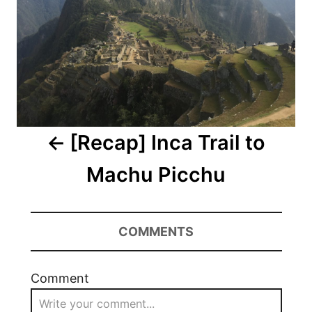
[Recap] Inca Trail to
Machu Picchu
COMMENTS
Comment