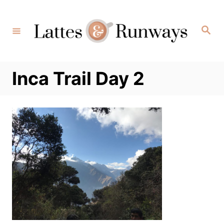
Skip
to
Search
Content
Inca Trail Day 2