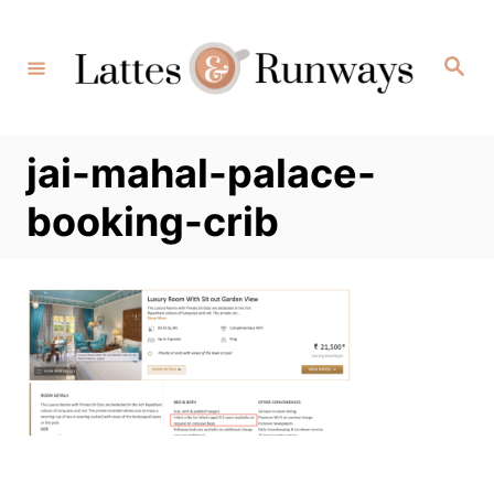
Skip
to
Search
Content
jai-mahal-palace-
booking-crib