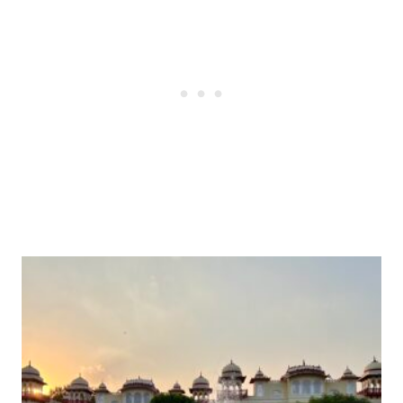
Post
navigation