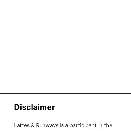
Disclaimer
Lattes & Runways is a participant in the