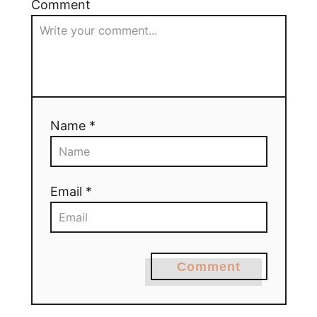
Comment
Name *
Email *
Comment