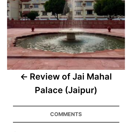
Review of Jai Mahal
Palace (Jaipur)
COMMENTS