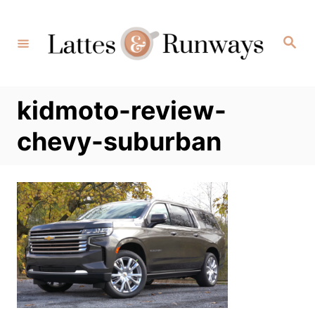
Skip
to
Search
Content
kidmoto-review-
chevy-suburban