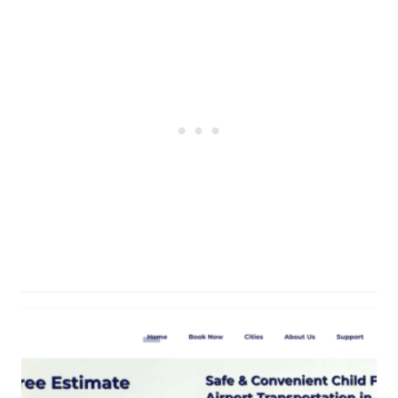
Post
navigation