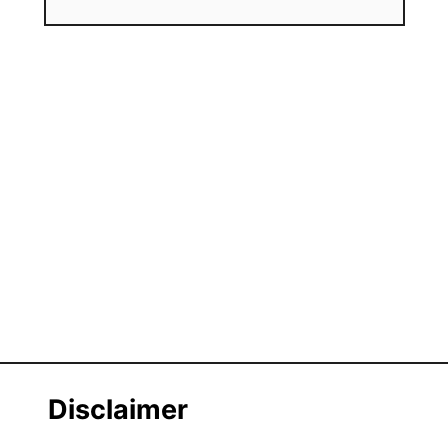
Disclaimer