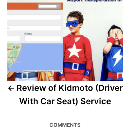
Review of Kidmoto (Driver
With Car Seat) Service
COMMENTS