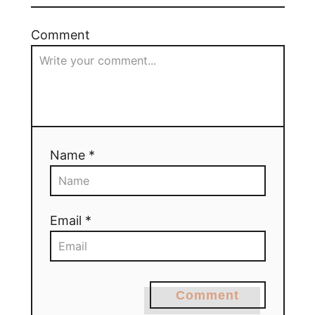
Comment
Name *
Email *
Comment