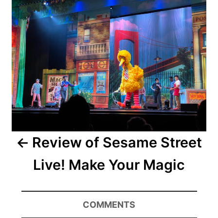
navigation
Review of Sesame Street
Live! Make Your Magic
COMMENTS