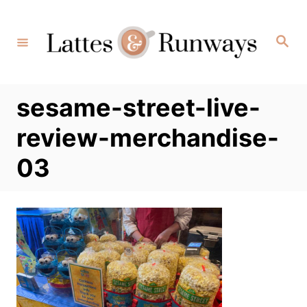
Skip
to
Search
Content
sesame-street-live-
review-merchandise-
03