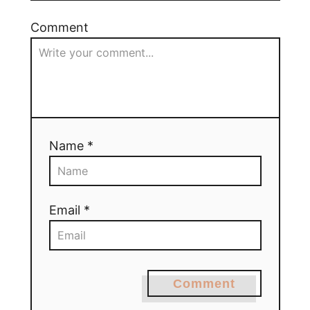
Comment
Name *
Email *
Comment