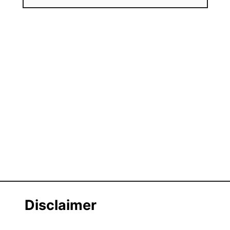
Disclaimer