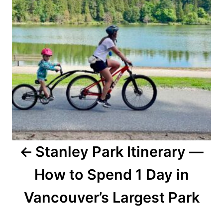
Stanley Park Itinerary —
How to Spend 1 Day in
Vancouver’s Largest Park