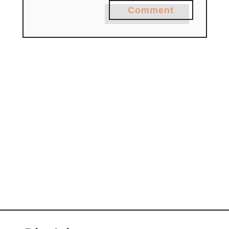
Comment