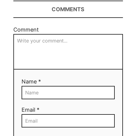
COMMENTS
Comment
Name *
Email *