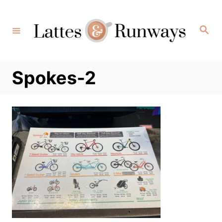
Skip
to
Search
Content
Spokes-2