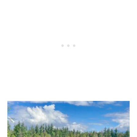
Post
navigation