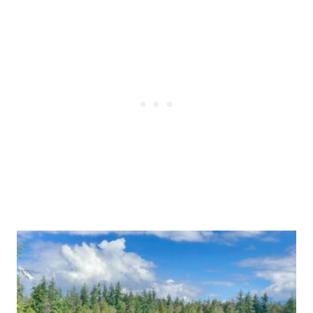
Post
navigation