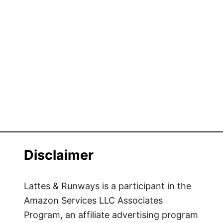
Disclaimer
Lattes & Runways is a participant in the
Amazon Services LLC Associates
Program, an affiliate advertising program