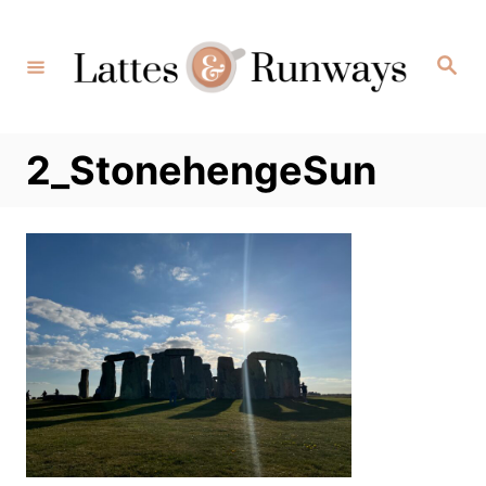
Skip
to
Search
Content
2_StonehengeSun