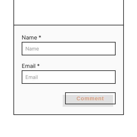
Name *
Email *
Comment