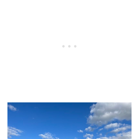
Post
navigation