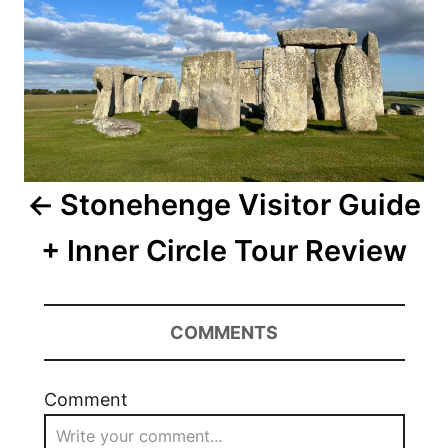
Stonehenge Visitor Guide
+ Inner Circle Tour Review
COMMENTS
Comment