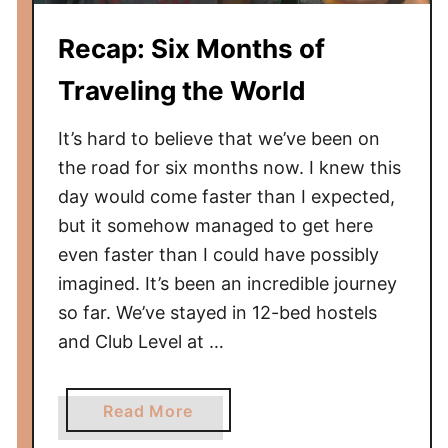
h
Recap: Six Months of
s
o
Traveling the World
f
T
It’s hard to believe that we’ve been on
r
the road for six months now. I knew this
a
day would come faster than I expected,
v
but it somehow managed to get here
e
even faster than I could have possibly
l
i
imagined. It’s been an incredible journey
n
so far. We’ve stayed in 12-bed hostels
g
and Club Level at …
t
h
a
e
Read More
b
W