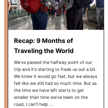
Recap: 9 Months of
Traveling the World
We’ve passed the halfway point of our
trip and it’s starting to freak us out a bit.
We knew it would go fast, but we always
felt like we still had so much time. But as
the time we have left starts to get
smaller than time we’ve been on the
road, I can’t help …