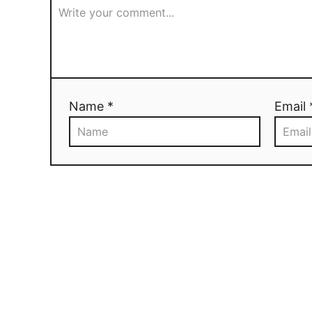
Name *
Email 