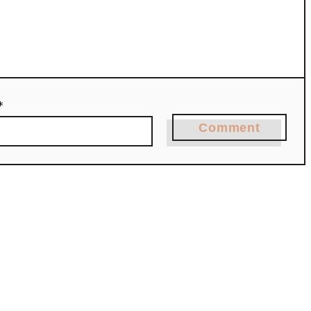
*
Comment