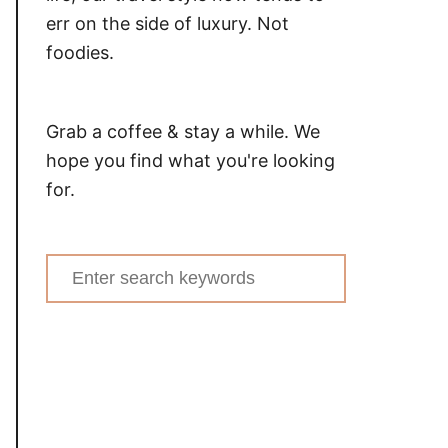
err on the side of luxury. Not
foodies.
Grab a coffee & stay a while. We
hope you find what you're looking
for.
Search
for: