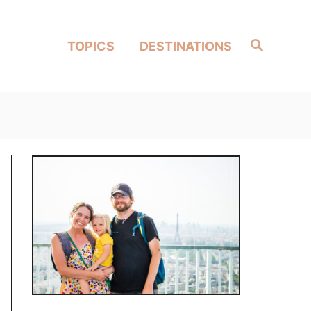
Search
TOPICS
DESTINATIONS