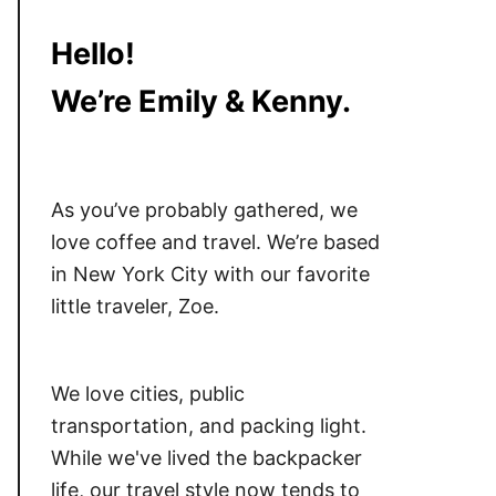
Hello!
We’re Emily & Kenny.
As you’ve probably gathered, we
love coffee and travel. We’re based
in New York City with our favorite
little traveler, Zoe.
We love cities, public
transportation, and packing light.
While we've lived the backpacker
life, our travel style now tends to