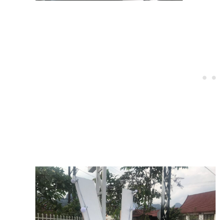
Post
navigation