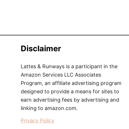
Disclaimer
Lattes & Runways is a participant in the
Amazon Services LLC Associates
Program, an affiliate advertising program
designed to provide a means for sites to
earn advertising fees by advertising and
linking to amazon.com.
Privacy Policy