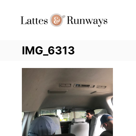
Skip
to
Content
IMG_6313