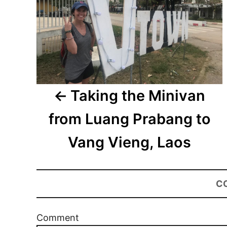
Taking the Minivan
from Luang Prabang to
Vang Vieng, Laos
C
Comment