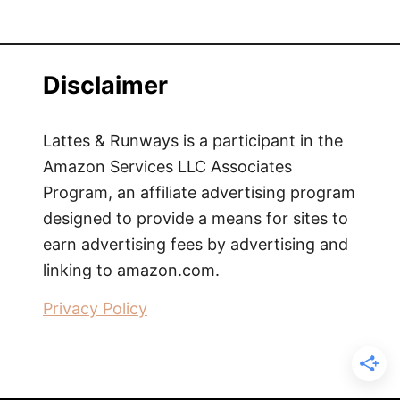
Disclaimer
Lattes & Runways is a participant in the
Amazon Services LLC Associates
Program, an affiliate advertising program
designed to provide a means for sites to
earn advertising fees by advertising and
linking to amazon.com.
Privacy Policy