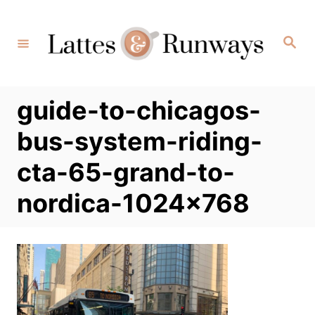
Skip
to
Search
Content
guide-to-chicagos-
bus-system-riding-
cta-65-grand-to-
nordica-1024×768