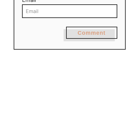
Comment