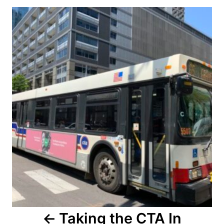
Post
navigation
Taking the CTA In