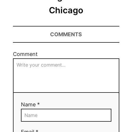
Chicago
COMMENTS
Comment
Name *
Email *