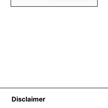
Disclaimer