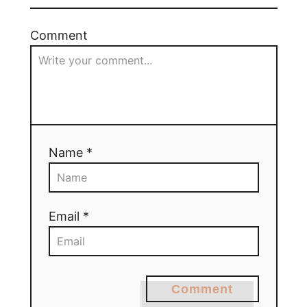
Comment
Name *
Email *
Comment