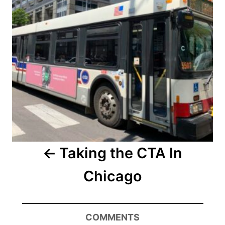
Taking the CTA In
Chicago
COMMENTS