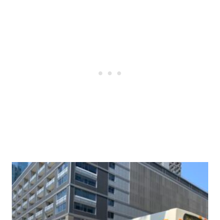
Post
navigation